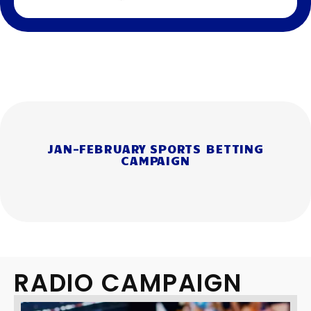
JAN-FEBRUARY SPORTS BETTING
CAMPAIGN
RADIO CAMPAIGN