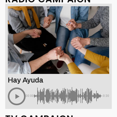
Hay Ayuda
00:00
-0:30