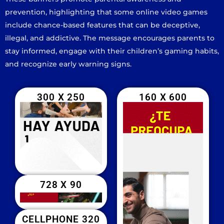
prevention, highlighting that some online video games
include chance-based features that can be deceptive,
illegal, and addictive. The message encourages parents to
stay informed, engage with their children’s gaming habits,
and recognize early warning signs.
300 X 250
160 X 600
728 X 90
CELLPHONE 320