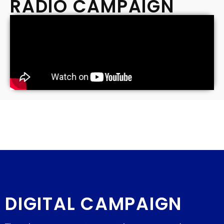
RADIO CAMPAIGN
DIGITAL CAMPAIGN