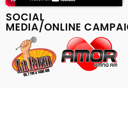
SOCIAL
MEDIA/ONLINE CAMPA