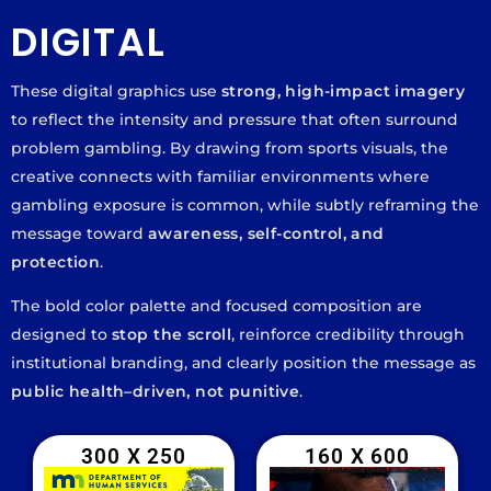
DIGITAL
These digital graphics use
strong, high-impact imagery
to reflect the intensity and pressure that often surround
problem gambling. By drawing from sports visuals, the
creative connects with familiar environments where
gambling exposure is common, while subtly reframing the
message toward
awareness, self-control, and
protection
.
The bold color palette and focused composition are
designed to
stop the scroll
, reinforce credibility through
institutional branding, and clearly position the message as
public health–driven, not punitive
.
300 X 250
160 X 600