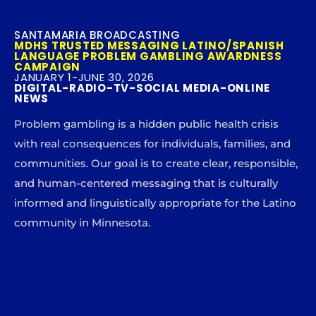
SANTAMARIA BROADCASTING
MDHS TRUSTED MESSAGING LATINO/SPANISH
LANGUAGE PROBLEM GAMBLING AWARDNESS
CAMPAIGN
JANUARY 1-JUNE 30, 2026
DIGITAL-RADIO-TV-SOCIAL MEDIA-ONLINE
NEWS
Problem gambling is a hidden public health crisis
with real consequences for individuals, families, and
communities. Our goal is to create clear, responsible,
and human-centered messaging that is culturally
informed and linguistically appropriate for the Latino
community in Minnesota.