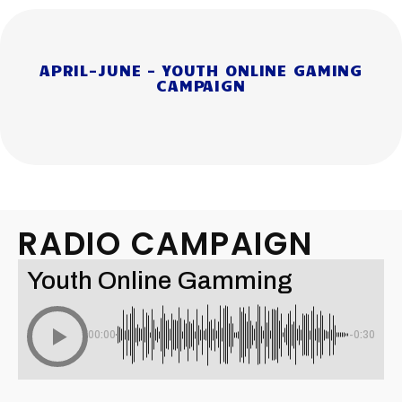
APRIL-JUNE - YOUTH ONLINE GAMING
CAMPAIGN
RADIO CAMPAIGN
Youth Online Gamming
00:00
-0:30