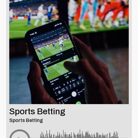
Sports Betting
Sports Betting