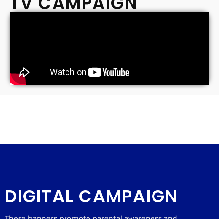
TV CAMPAIGN
DIGITAL CAMPAIGN
These banners promote parental awareness and