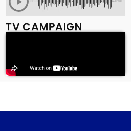
00:00
-0:30
TV CAMPAIGN