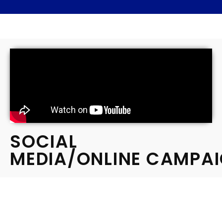
SOCIAL
MEDIA/ONLINE CAMPA