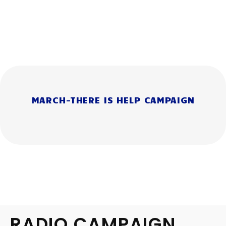
MARCH-THERE IS HELP CAMPAIGN
RADIO CAMPAIGN