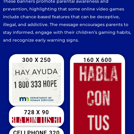
These banners promote parental awareness and
prevention, highlighting that some online video games
include chance-based features that can be deceptive,
illegal, and addictive. The message encourages parents to
stay informed, engage with their children’s gaming habits,
and recognize early warning signs.
300 X 250
160 X 600
728 X 90
CELLPHONE 320