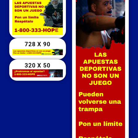
728 X 90
320 X 50