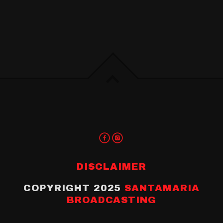
DISCLAIMER
COPYRIGHT 2025
SANTAMARIA
BROADCASTING