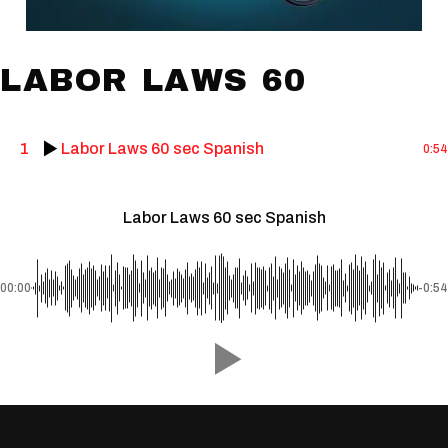
LABOR LAWS 60
1
Labor Laws 60 sec Spanish
0:54
Labor Laws 60 sec Spanish
00:00
-0:54