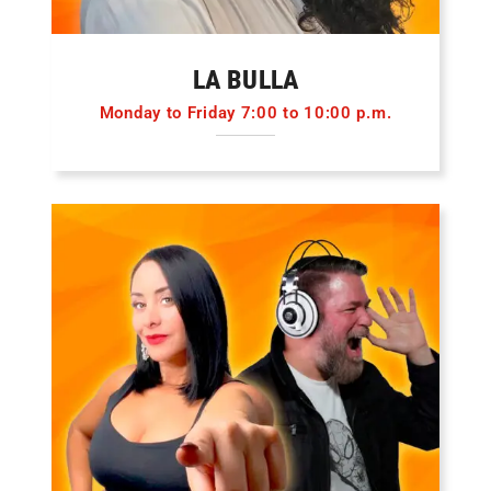
LA BULLA
Monday to Friday 7:00 to 10:00 p.m.