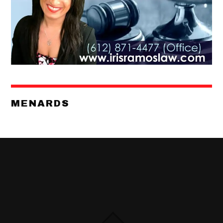
MENARDS