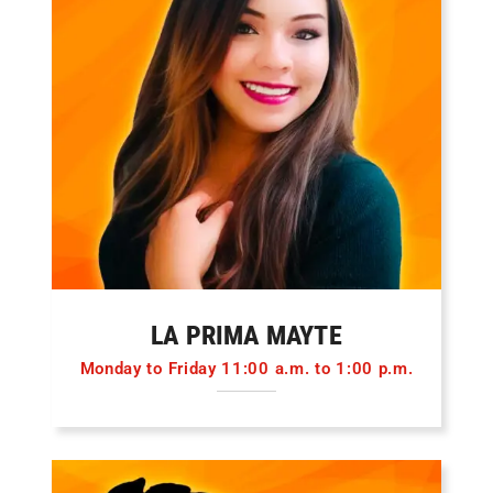
LA PRIMA MAYTE
Monday to Friday 11:00 a.m. to 1:00 p.m.