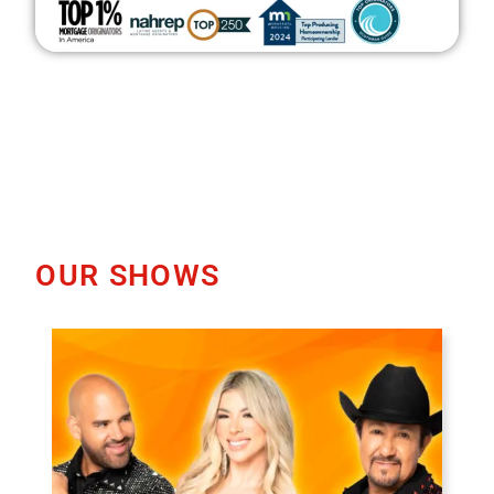
OUR SHOWS