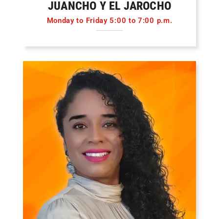
JUANCHO Y EL JAROCHO
Monday to Friday 5:00 to 7:00 p.m.