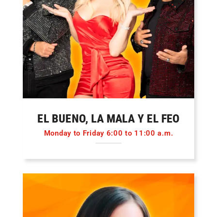
EL BUENO, LA MALA Y EL FEO
Monday to Friday 6:00 to 11:00 a.m.