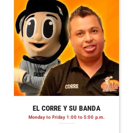
EL CORRE Y SU BANDA
Monday to Friday 1:00 to 5:00 p.m.