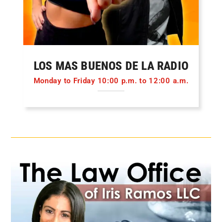
LOS MAS BUENOS DE LA RADIO
Monday to Friday 10:00 p.m. to 12:00 a.m.