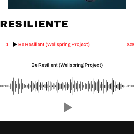
RESILIENTE
1
Be Resilient (Wellspring Project)
0:30
Be Resilient (Wellspring Project)
00:00
-0:30