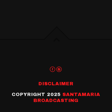
DISCLAIMER
COPYRIGHT 2025
SANTAMARIA
BROADCASTING