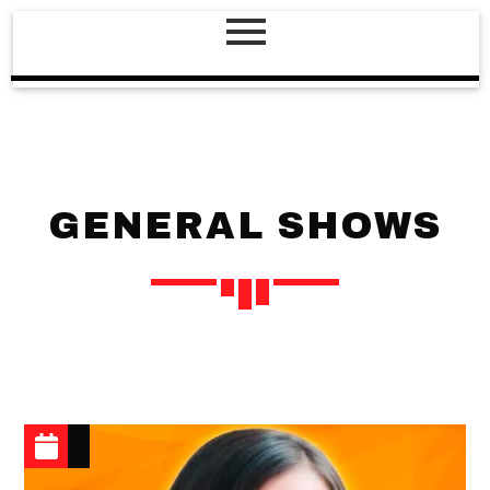
GENERAL SHOWS