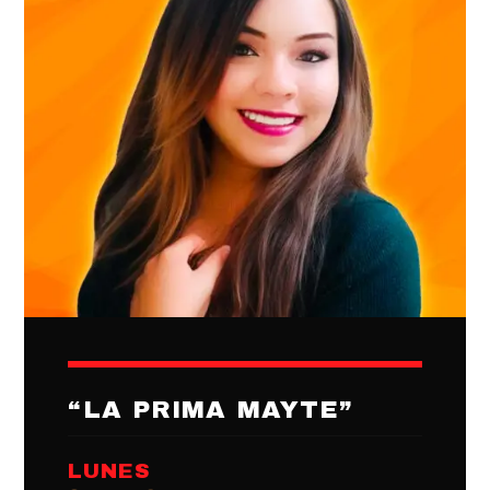
“LA PRIMA MAYTE”
LUNES