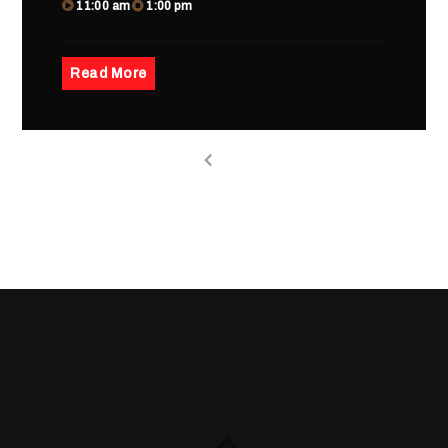
11:00 am
1:00 pm
Read More
1